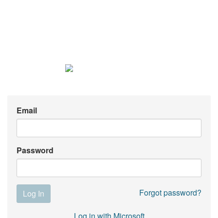
Email
Password
Forgot password?
Log in with Microsoft