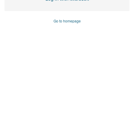
Go to homepage